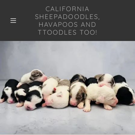
CALIFORNIA
SHEEPADOODLES,
HAVAPOOS AND
TTOODLES TOO!