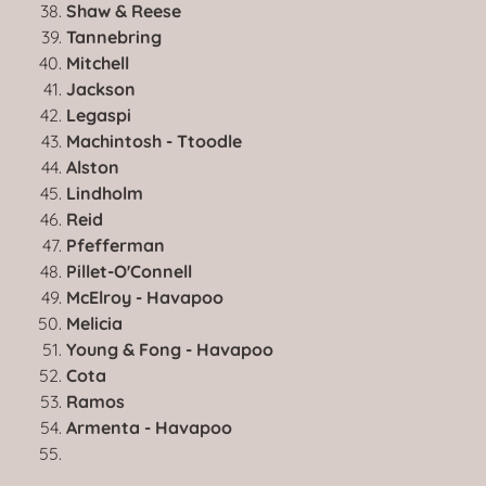
Shaw & Reese
Tannebring
Mitchell
Jackson
Legaspi
Machintosh - Ttoodle
Alston
Lindholm
Reid
Pfefferman
Pillet-O'Connell
McElroy - Havapoo
Melicia
Young & Fong - Havapoo
Cota
Ramos
Armenta - Havapoo