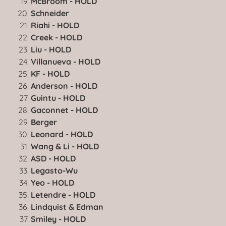
McBroom - HOLD
Schneider
Riahi - HOLD
Creek - HOLD
Liu - HOLD
Villanueva - HOLD
KF - HOLD
Anderson - HOLD
Guintu - HOLD
Gaconnet - HOLD
Berger
Leonard - HOLD
Wang & Li - HOLD
ASD - HOLD
Legasto-Wu
Yeo - HOLD
Letendre - HOLD
Lindquist & Edman
Smiley - HOLD