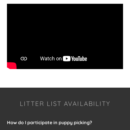
LITTER LIST AVAILABILITY
How do I participate in puppy picking?