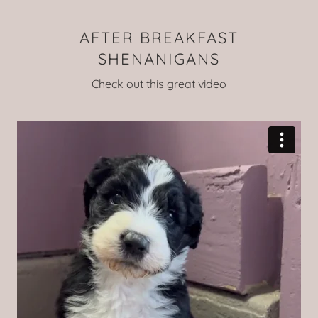
AFTER BREAKFAST
SHENANIGANS
Check out this great video