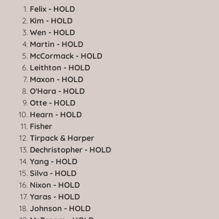
Felix - HOLD
Kim - HOLD
Wen - HOLD
Martin - HOLD
McCormack - HOLD
Leithton - HOLD
Maxon - HOLD
O'Hara - HOLD
Otte - HOLD
Hearn - HOLD
Fisher
Tirpack & Harper
Dechristopher - HOLD
Yang - HOLD
Silva - HOLD
Nixon - HOLD
Yaras - HOLD
Johnson - HOLD