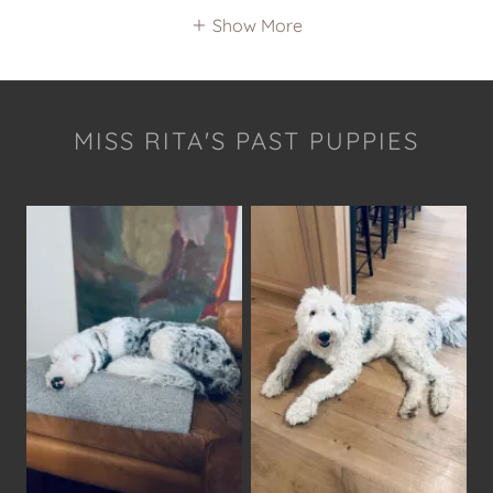
Show More
MISS RITA'S PAST PUPPIES