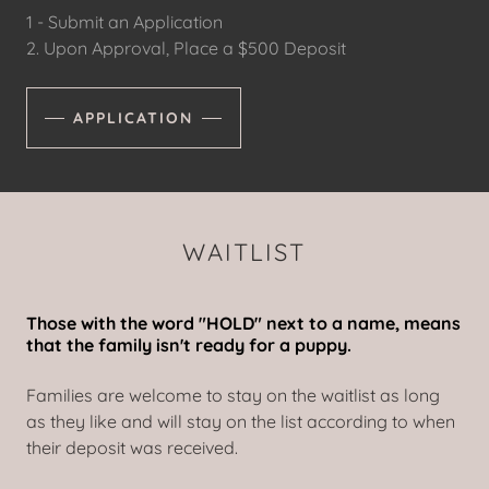
1 - Submit an Application
2. Upon Approval, Place a $500 Deposit
APPLICATION
WAITLIST
Those with the word "HOLD" next to a name, means
that the family isn't ready for a puppy.
Families are welcome to stay on the waitlist as long
as they like and will stay on the list according to when
their deposit was received.