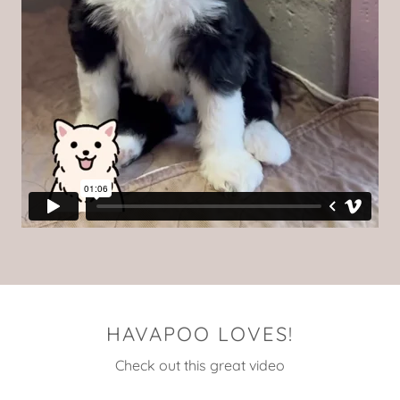
HAVAPOO LOVES!
Check out this great video