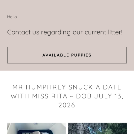
Hello
Contact us regarding our current litter!
AVAILABLE PUPPIES
MR HUMPHREY SNUCK A DATE
WITH MISS RITA ~ DOB JULY 13,
2026