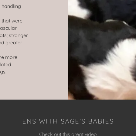
y handling
 that were
vascular
ats; stronger
nd greater
ere more
ulated
gs.
ENS WITH SAGE'S BABIES
Check out this great video