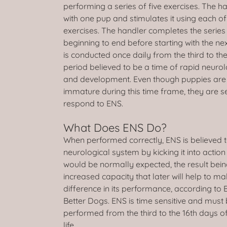
performing a series of five exercises. The ha
with one pup and stimulates it using each of 
exercises. The handler completes the serie
beginning to end before starting with the n
is conducted once daily from the third to the
period believed to be a time of rapid neuro
and development. Even though puppies are
immature during this time frame, they are s
respond to ENS.
What Does ENS Do?
When performed correctly, ENS is believed 
neurological system by kicking it into action
would be normally expected, the result bei
increased capacity that later will help to ma
difference in its performance, according to
Better Dogs. ENS is time sensitive and must
performed from the third to the 16th days o
life.