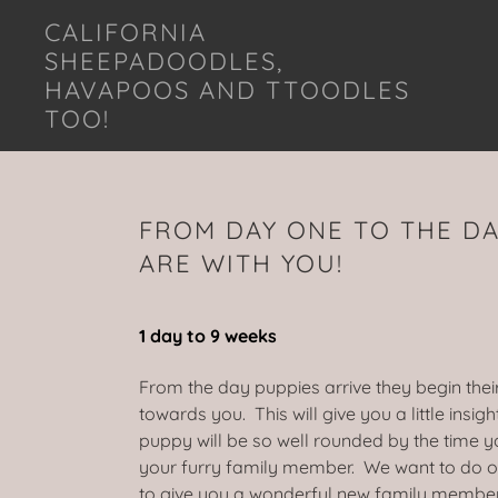
CALIFORNIA
SHEEPADOODLES,
HAVAPOOS AND TTOODLES
TOO!
FROM DAY ONE TO THE DA
ARE WITH YOU!
1 day to 9 weeks
From the day puppies arrive they begin thei
towards you. This will give you a little insig
puppy will be so well rounded by the time y
your furry family member. We want to do o
to give you a wonderful new family membe