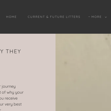
HOME
CURRENT & FUTURE LITTERS
MORE
Y THEY
r journey
ht of why your
ou receive
ur very best
r.