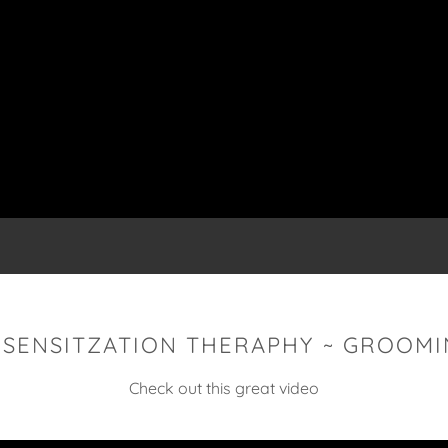
ESENSITZATION THERAPHY ~ GROOMI
Check out this great video