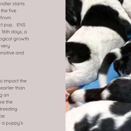
ndler starts
the five
s from
ext pup. ENS
 16th days, a
logical growth
 very
ensitive and
to impact the
 earlier than
ng an
ke the
 Breeding
 be
f a puppy’s