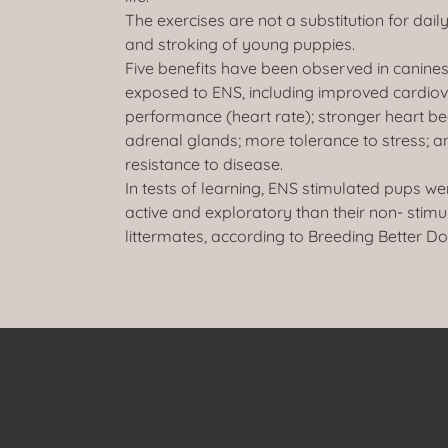
The exercises are not a substitution for dail
and stroking of young puppies.
Five benefits have been observed in canines
exposed to ENS, including improved cardio
performance (heart rate); stronger heart be
adrenal glands; more tolerance to stress; a
resistance to disease.
In tests of learning, ENS stimulated pups w
active and exploratory than their non- stim
littermates, according to Breeding Better Do