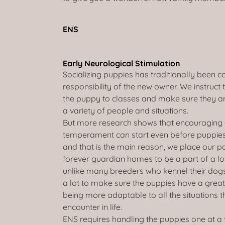
ENS
Early Neurological Stimulation
Socializing puppies has traditionally been c
responsibility of the new owner. We instruct
the puppy to classes and make sure they a
a variety of people and situations.
But more research shows that encouraging 
temperament can start even before puppies
and that is the main reason, we place our par
forever guardian homes to be a part of a lo
unlike many breeders who kennel their dog
a lot to make sure the puppies have a great
being more adaptable to all the situations th
encounter in life.
ENS requires handling the puppies one at a 