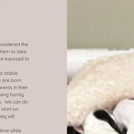
onsidered the
 them to take
re exposed to
a stable
 are born
ents in their
ving family
s. We can do
 start on
ey will
time while